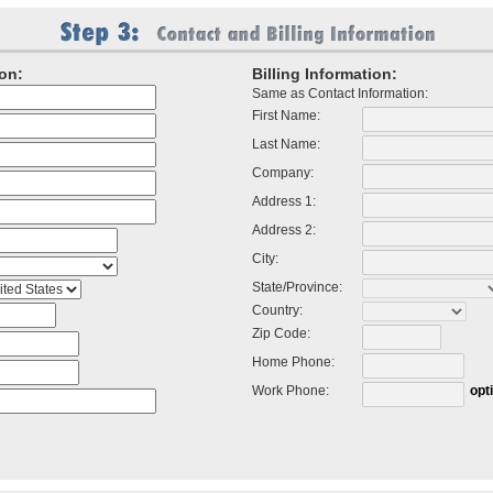
on:
Billing Information:
Same as Contact Information:
First Name:
Last Name:
Company:
Address 1:
Address 2:
City:
State/Province:
Country:
Zip Code:
Home Phone:
Work Phone:
opt