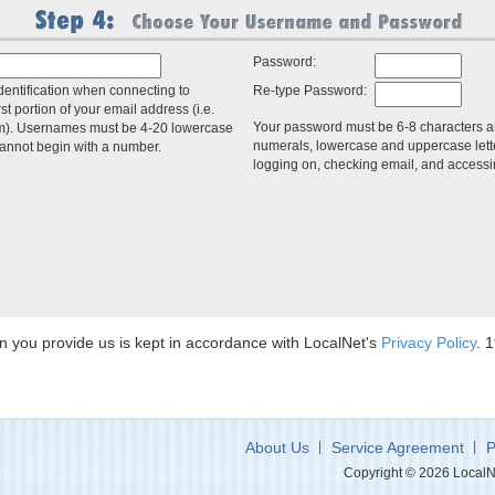
Password:
dentification when connecting to
Re-type Password:
irst portion of your email address (i.e.
Your password must be 6-8 characters a
m). Usernames must be 4-20 lowercase
numerals, lowercase and uppercase lette
cannot begin with a number.
logging on, checking email, and access
ion you provide us is kept in accordance with LocalNet's
Privacy Policy
. 
About Us
Service Agreement
P
Copyright © 2026 LocalNet