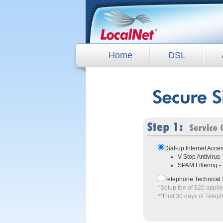
Home
DSL
Dial-up Internet Acce
V-Stop Antivirus
SPAM Filtering 
Telephone Technical 
*Setup fee of $20 appli
**First 30 days of Telep