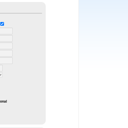
ional