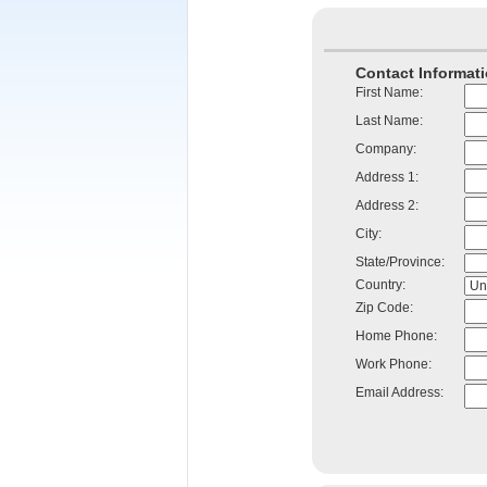
Contact Informati
First Name:
Last Name:
Company:
Address 1:
Address 2:
City:
State/Province:
Country:
Zip Code:
Home Phone:
Work Phone:
Email Address: