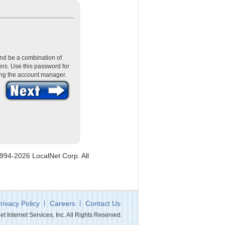
nd be a combination of
rs. Use this password for
ing the account manager.
1994-2026 LocalNet Corp. All
rivacy Policy
Careers
Contact Us
 Internet Services, Inc. All Rights Reserved.