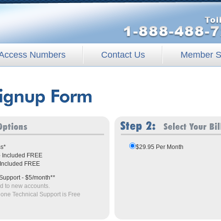
Access Numbers
Contact Us
Member S
ss*
$29.95 Per Month
 - Included FREE
- Included FREE
Support - $5/month**
ed to new accounts.
hone Technical Support is Free