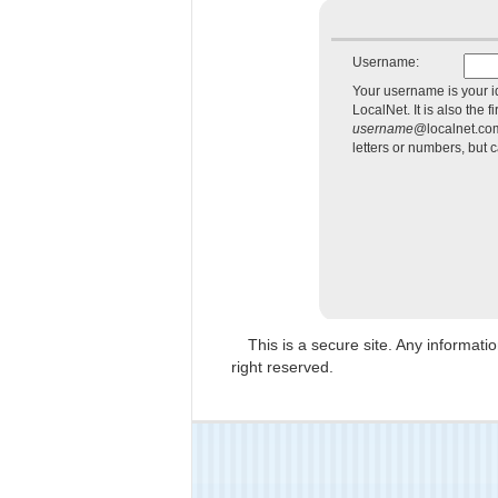
Username:
Your username is your i
LocalNet. It is also the f
username
@localnet.co
letters or numbers, but 
This is a secure site. Any informat
right reserved.