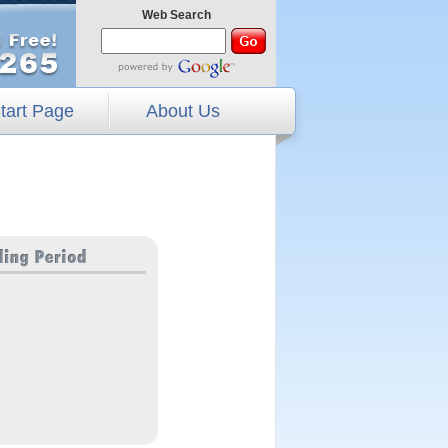
Web Search
tart Page
About Us